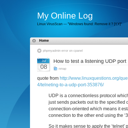
My Online Log
Linux VirusScan — "Windows found: Remove it ? [Y,Y]"
Home
phpmyadmin error on cpanel
How to test a listening UDP por
Jul
08
nmap
quote from
http://www.linuxquestions.org/ques
4/telneting-to-a-udp-port-353876/
UDP is a connectionless protocol which
just sends packets out to the specified 
connection-oriented which means it est
connection to the other end using the 
So it makes sense to apply the ‘telnet’