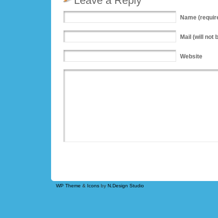
Leave a Reply
Name
(requir
Mail
(will not 
Website
WP Theme
&
Icons
by
N.Design Studio