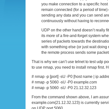
you make connection to a specific host a
remain connected (for a period of time) 
sending any data and you can send and
continuously without having to reconne
UDP on the other hand doesn’t really fit
its more of a fire-and-forget system wher
series of packets towards the destinati
with something else (or just wait doing no
the remote process sends some packet
That is why we can’t use telnet to test udp port, 
to use nmap, you need to install nmap first.
# nmap -p [port] -sU -P0 [host name | ip addr
# nmap -p 5060 -sU -P0 example.com
# nmap -p 5060 -sU -P0 21.12.32.123
From the command shown above, I am assumi
example.com(21.12.32.123) is currently servi
on UDP port 5060.