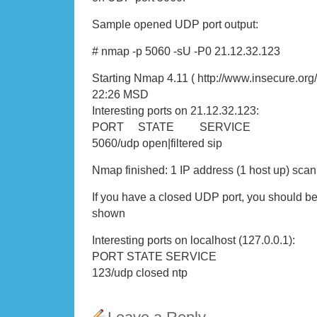
Sample opened UDP port output:
# nmap -p 5060 -sU -P0 21.12.32.123
Starting Nmap 4.11 ( http://www.insecure.org
22:26 MSD
Interesting ports on 21.12.32.123:
PORT STATE SERVICE
5060/udp open|filtered sip
Nmap finished: 1 IP address (1 host up) sca
If you have a closed UDP port, you should be
shown
Interesting ports on localhost (127.0.0.1):
PORT STATE SERVICE
123/udp closed ntp