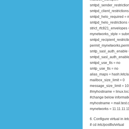
smtpd_sender_restriction
smtpd_client_restrictions
smtpd_helo_required = 
smtpd_helo_restrictions 
strict_rfc821_envelopes 
mynetworks_style = subn
smtpd_recipient_restricti
permit_mynetworks,permi
smtp_sasl_auth_enable 
smtpd_sasl_auth_enable
smtpd_use_tls = no
smtp_use_tls = no
alias_maps = hash:/etc/a
mailbox_size_limit = 0
message_size_limit = 1
#myhostname = linux.loc
#change below informat
myhostname = mail.test
mynetworks = 11.11.11.11
6. Configure virtual in /et
# cd /etc/postfix/virtual