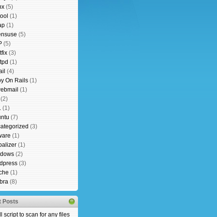
nx
(5)
tool
(1)
ap
(1)
nsuse
(5)
P
(5)
fix
(3)
ftpd
(1)
il
(4)
y On Rails
(1)
ebmail
(1)
(2)
L
(1)
ntu
(7)
ategorized
(3)
ware
(1)
alizer
(1)
ndows
(2)
dpress
(3)
che
(1)
bra
(8)
 Posts
l script to scan for any files