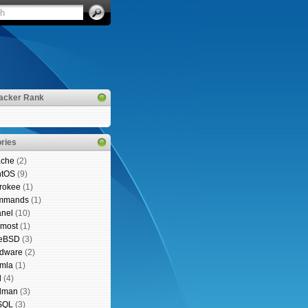
acker Rank
ries
che
(2)
ntOS
(9)
rokee
(1)
mmands
(1)
nel
(10)
emost
(1)
eeBSD
(3)
dware
(2)
mla
(1)
l
(4)
lman
(3)
SQL
(3)