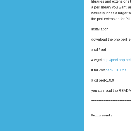
libraries and extensions 
a perl library you want, 
naturally it has a larger 
the perl extension for PH
Installation
download the php perl e
# cd /root
# wget
http://pecl.php.net
# tar -xvf
perl-1.0.0.tgz
# cd perl-1.0.0
you can read the README f
======================
Requirements