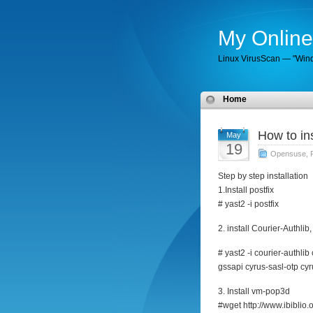
My Online
Linux VirusScan — "Wind
Home
How to in
May
19
Opensuse
,
Step by step installation
1.Install postfix
# yast2 -i postfix
2. install Courier-Authli
# yast2 -i courier-authli
gssapi cyrus-sasl-otp cyr
3. Install vm-pop3d
#wget http://www.ibiblio