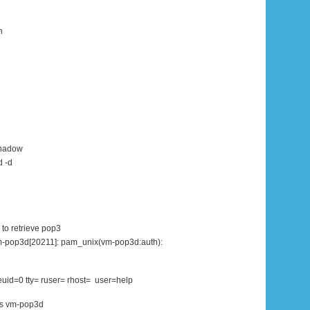
n
shadow
d -d
 to retrieve pop3
m-pop3d[20211]: pam_unix(vm-pop3d:auth):
euid=0 tty= ruser= rhost= user=help
ss vm-pop3d