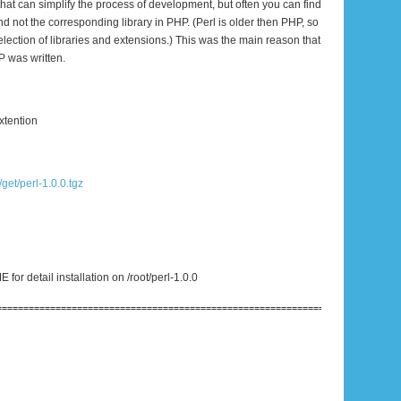
that can simplify the process of development, but often you can find
and not the corresponding library in PHP. (Perl is older then PHP, so
selection of libraries and extensions.) This was the main reason that
P was written.
xtention
/get/perl-1.0.0.tgz
or detail installation on /root/perl-1.0.0
================================================================