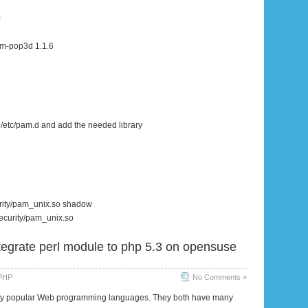
0
m-pop3d 1.1.6
 /etc/pam.d and add the needed library
urity/pam_unix.so shadow
security/pam_unix.so
tegrate perl module to php 5.3 on opensuse
PHP
No Comments »
ery popular Web programming languages. They both have many