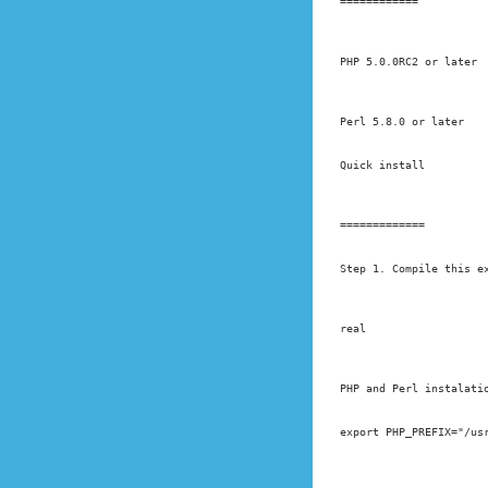
============
PHP 5.0.0RC2 or later
Perl 5.8.0 or later
Quick install
=============
Step 1. Compile this e
real
PHP and Perl instalati
export PHP_PREFIX="/us