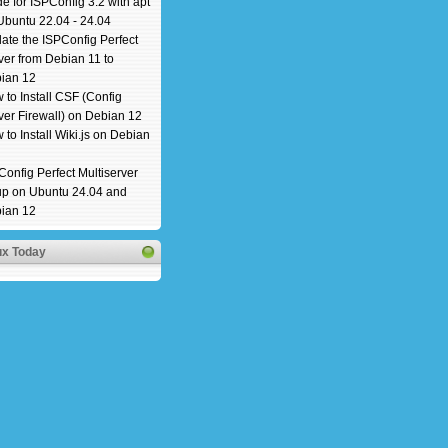
e for ISPConfig 3.2 with apt
Ubuntu 22.04 - 24.04
ate the ISPConfig Perfect
ver from Debian 11 to
ian 12
 to Install CSF (Config
ver Firewall) on Debian 12
 to Install Wiki.js on Debian
Config Perfect Multiserver
up on Ubuntu 24.04 and
ian 12
ux Today