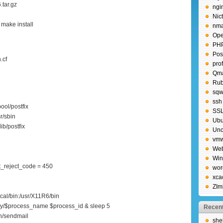
.tar.gz
ngi
Nic
make install
nm
Ope
PH
Post
.cf
pro
Qma
Rub
sqw
ssh
ool/postfix
SS
r/sbin
Ubu
ib/postfix
Unc
vm
Web
Wi
_reject_code = 450
wor
xca
ZIm
ocal/bin:/usr/X11R6/bin
y/$process_name $process_id & sleep 5
Recent
in/sendmail
shel