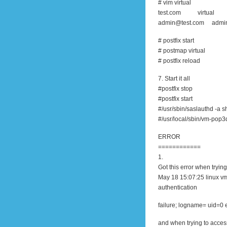
# vim virtual
test.com virtual
admin@test.com admi
# postfix start
# postmap virtual
# postfix reload
7. Start it all
#postfix stop
#postfix start
#/usr/sbin/saslauthd -a 
#/usr/local/sbin/vm-pop3
ERROR
============
1.
Got this error when trying
May 18 15:07:25 linux v
authentication
failure; logname= uid=0 
and when trying to acce