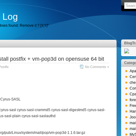
 Log
ows found: Remove it ? [Y,Y]"
BlogTr
stall postfix + vm-pop3d on opensuse 64 bit
Catego
Postfix
No Comments »
Apa
Ce
che
Co
Cpa
b, Cyrus-SASL
for
Fr
b cyrus-sasl cyrus-sasl-crammd5 cyrus-sasl-digestmd5 cyrus-sasl-
Har
us-sasl-plain cyrus-sasl-saslauthd
Joo
mai
mai
.org/pub/Linux/system/mail/pop/vm-pop3d-1.1.6.tar.gz
My