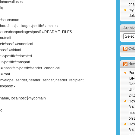
bin/newaliases
cha
ilq
mys
del
r/share/man
share/doc/packages/postfix/samples
Archiv
r/share/doc/packages/postfix/README_FILES
Archiv
ar/mail
tc/postfix/canonical
Cyb
ostfix/virtual
tc/postfix/relocated
c/postfix/transport
How
 hash:/etc/postfix/sender_canonical
Per
= root
ISP
nvelope_sender, header_sender, header_recipient
Deb
ib/postfix
Ubu
24.
tname, localhost.$mydomain
How
8.4
no
mod
on 
How
8.4