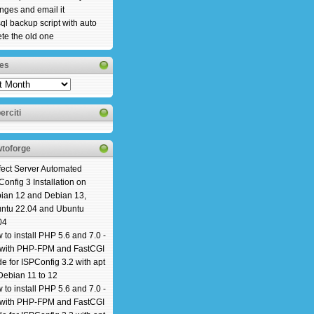
nges and email it
ql backup script with auto
ete the old one
es
es
erciti
toforge
fect Server Automated
Config 3 Installation on
ian 12 and Debian 13,
ntu 22.04 and Ubuntu
04
 to install PHP 5.6 and 7.0 -
 with PHP-FPM and FastCGI
e for ISPConfig 3.2 with apt
Debian 11 to 12
 to install PHP 5.6 and 7.0 -
 with PHP-FPM and FastCGI