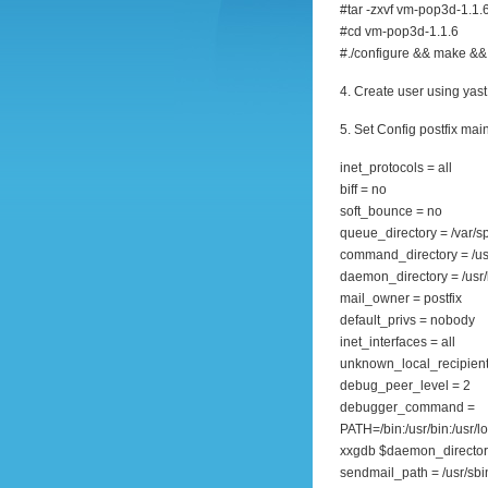
#tar -zxvf vm-pop3d-1.1.6
#cd vm-pop3d-1.1.6
#./configure && make && 
4. Create user using yast
5. Set Config postfix main
inet_protocols = all
biff = no
soft_bounce = no
queue_directory = /var/sp
command_directory = /us
daemon_directory = /usr/l
mail_owner = postfix
default_privs = nobody
inet_interfaces = all
unknown_local_recipient
debug_peer_level = 2
debugger_command =
PATH=/bin:/usr/bin:/usr/l
xxgdb $daemon_director
sendmail_path = /usr/sb