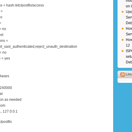
mod
s = hash:/etc/postfix/access
on 
 =
Upd
no
Ser
=
Deb
How
= no
Ser
et
How
ons =
12
t_sasl_authenticated,reject_unauth_destination
ISP
= no
set
 = yes
Deb
Lin
liases
0240000
al
ion as needed
.com
, 127.0.0.1
c/postfix