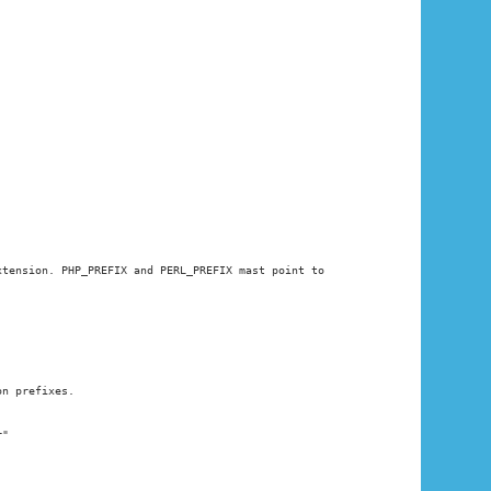
xtension. PHP_PREFIX and PERL_PREFIX mast point to
on prefixes.
r"