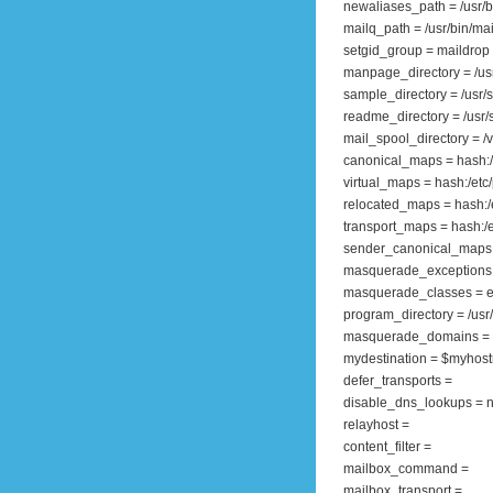
newaliases_path = /usr/
mailq_path = /usr/bin/ma
setgid_group = maildrop
manpage_directory = /us
sample_directory = /usr/
readme_directory = /us
mail_spool_directory = /v
canonical_maps = hash:/e
virtual_maps = hash:/etc/p
relocated_maps = hash:/e
transport_maps = hash:/et
sender_canonical_maps =
masquerade_exceptions 
masquerade_classes = e
program_directory = /usr/l
masquerade_domains =
mydestination = $myhos
defer_transports =
disable_dns_lookups = 
relayhost =
content_filter =
mailbox_command =
mailbox_transport =