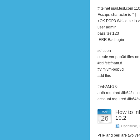
# telnet mail.test.com 11
Escape character is ‘^]’.
+OK POP3 Welcome to v
user admin
pass test123
-ERR Bad login
solution
create vm-pop3d files on
#cd /etc/pam.d
#vim vm-pop3d
add this
#%PAM-1.0
auth required /lib64/sec
account required /lib64/
How to in
Mar
26
10.2
Opensuse
,
PHP and perl are two v