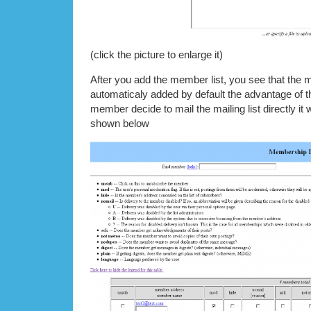
(click the picture to enlarge it)
After you add the member list, you see that the
automaticaly added by default the advantage of thi
member decide to mail the mailing list directly it w
shown below