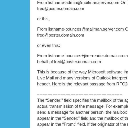
From listname-admin@mailman.server.com On b
fred@poster.domain.com
or this,
From listname-bounces@mailman.server.com On
fred@poster.domain.com
or even this:
From listname-bounces+jim=reader.domain.co
behalf of fred@poster.domain.com
This is because of the way Microsoft software i
Live Mail and many versions of Outlook interpret
header. Here is the relevant passage from RFC2
=================================
The “Sender:” field specifies the mailbox of the a
actual transmission of the message. For example,
send a message for another person, the mailbox 
appear in the “Sender:” field and the mailbox of t
appear in the “From:” field. If the originator of t