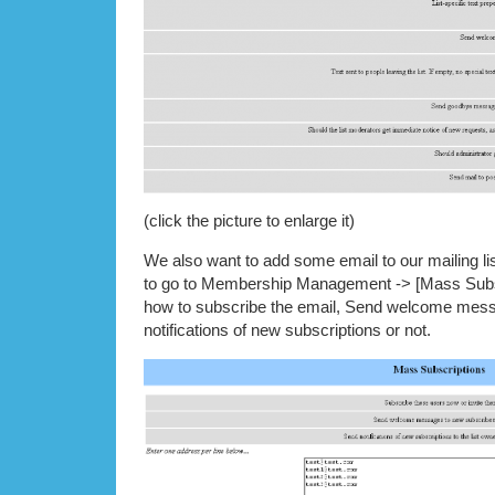
(click the picture to enlarge it)
We also want to add some email to our mailing 
to go to Membership Management -> [Mass Subsc
how to subscribe the email, Send welcome me
notifications of new subscriptions or not.