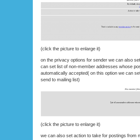
(click the picture to enlarge it)
on the privacy options for sender we can also s
can set list of non-member addresses whose pos
automatically accepted( on this option we can set
send to mailing list)
(click the picture to enlarge it)
we can also set action to take for postings fro