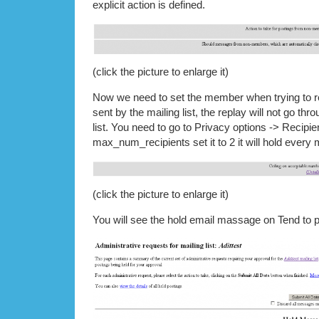
explicit action is defined.
(click the picture to enlarge it)
Now we need to set the member when trying to re
sent by the mailing list, the replay will not go thro
list. You need to go to Privacy options -> Recipient
max_num_recipients set it to 2 it will hold ever
(click the picture to enlarge it)
You will see the hold email massage on Tend to