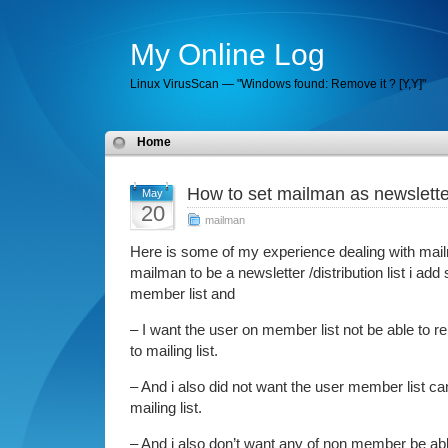
My Online Log
Linux VirusScan — "Windows found: Remove it ? [Y,Y]"
Home
How to set mailman as newsletter 
May
20
mailman
Here is some of my experience dealing with mail
mailman to be a newsletter /distribution list i ad
member list and
– I want the user on member list not be able to r
to mailing list.
– And i also did not want the user member list can
mailing list.
– And i also don’t want any of non member be abl