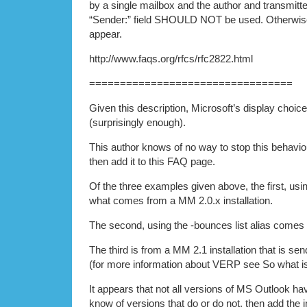
by a single mailbox and the author and transmitter
“Sender:” field SHOULD NOT be used. Otherwis
appear.
http://www.faqs.org/rfcs/rfc2822.html
=================================
Given this description, Microsoft’s display choice
(surprisingly enough).
This author knows of no way to stop this behavio
then add it to this FAQ page.
Of the three examples given above, the first, using
what comes from a MM 2.0.x installation.
The second, using the -bounces list alias comes 
The third is from a MM 2.1 installation that is s
(for more information about VERP see So what is
It appears that not all versions of MS Outlook hav
know of versions that do or do not, then add the 