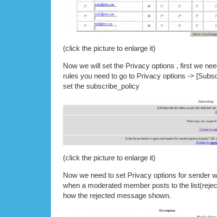
(click the picture to enlarge it)
Now we will set the Privacy options , first we nee
rules you need to go to Privacy options -> [Subsc
set the subscribe_policy
(click the picture to enlarge it)
Now we need to set Privacy options for sender we
when a moderated member posts to the list(rejec
how the rejected message shown.