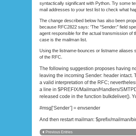
syntactically significant with Python. Try some te
mail addresses to your test list to check what 
The change described below has also been propo
because RFC2822 says: ‘The “Sender:” field spec
agent responsible for the actual transmission of
case is the mailman list.
Using the listname-bounces or listname aliases se
of the RFC.
The following suggestion proposes having n
leaving the incoming Sender: header intact. 
a valid interpretation of the RFC; neverthel
a line in $PREFIX/Mailman/Handlers/SMTPDi
released code in the function bulkdeliver(). 
#msg[‘Sender’] = envsender
And then restart mailman: $prefix/mailman/bi
Previous Entries