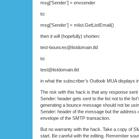
msg[‘Sender’] = envsender
to:
msg[‘Sender’] = mlist.GetListEmail()
then it will (hopefully) shorten:
test-bounces@listdomain.tld
to:
test@listdomain.tld
in what the subscriber’s Outlook MUA displays in i
The risk with this hack is that any response sent 
Sender: header gets sent to the list not to the li
generating a bounce message should not be usin
Sender: header of the message but the address o
envelope of the SMTP transaction.
But no warranty with the hack. Take a copy of 
start. Be careful with the editing. Remember sour