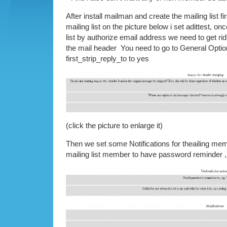
After install mailman and create the mailing list fir
mailing list on the picture below i set adittest, on
list by authorize email address we need to get rid
the mail header You need to go to General Optio
first_strip_reply_to to yes
(click the picture to enlarge it)
Then we set some Notifications for theailing memb
mailing list member to have password reminder 