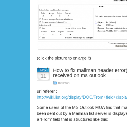
(click the picture to enlarge it)
How to fix mailman header error(
May
11
received on ms-outlook
mailman
url referer :
http://wiki.list.org/display/DOC/From+field+dis
Some users of the MS Outlook MUA find that mail
been sent out by a Mailman list server is displa
a ‘From’ field that is structured like this: