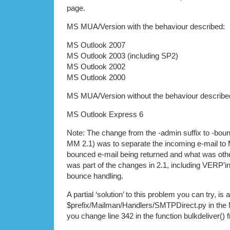
page.
MS MUA/Version with the behaviour described:
MS Outlook 2007
MS Outlook 2003 (including SP2)
MS Outlook 2002
MS Outlook 2000
MS MUA/Version without the behaviour describe
MS Outlook Express 6
Note: The change from the -admin suffix to -boun
MM 2.1) was to separate the incoming e-mail t
bounced e-mail being returned and what was other
was part of the changes in 2.1, including VERP’i
bounce handling.
A partial ‘solution’ to this problem you can try, is a
$prefix/Mailman/Handlers/SMTPDirect.py in the 
you change line 342 in the function bulkdeliver() 