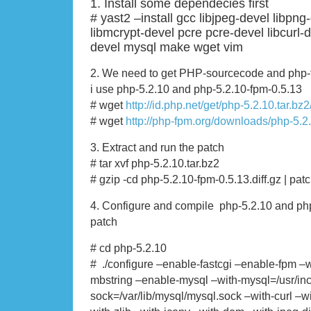
1. Install some dependecies first
# yast2 –install gcc libjpeg-devel libpng
libmcrypt-devel pcre pcre-devel libcurl-
devel mysql make wget vim
2. We need to get PHP-sourcecode and php-fpm
i use php-5.2.10 and php-5.2.10-fpm-0.5.13
# wget
http://id.php.net/get/php-5.2.10.tar.bz
# wget
http://php-fpm.org/downloads/php-5.2.
3. Extract and run the patch
# tar xvf php-5.2.10.tar.bz2
# gzip -cd php-5.2.10-fpm-0.5.13.diff.gz | pat
4. Configure and compile php-5.2.10 and ph
patch
# cd php-5.2.10
# ./configure –enable-fastcgi –enable-fpm –
mbstring –enable-mysql –with-mysql=/usr/in
sock=/var/lib/mysql/mysql.sock –with-curl –w