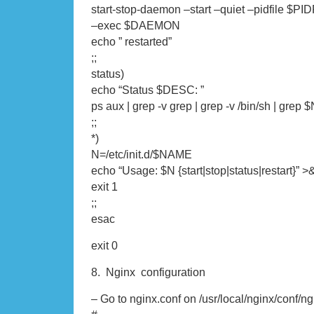
start-stop-daemon –start –quiet –pidfile $PID
–exec $DAEMON
echo ” restarted”
;;
status)
echo “Status $DESC: ”
ps aux | grep -v grep | grep -v /bin/sh | gre
;;
*)
N=/etc/init.d/$NAME
echo “Usage: $N {start|stop|status|restart}” >
exit 1
;;
esac
exit 0
8. Nginx configuration
– Go to nginx.conf on /usr/local/nginx/conf/