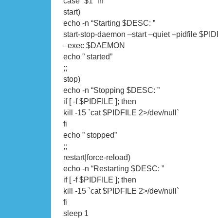
case “$1” in
start)
echo -n “Starting $DESC: ”
start-stop-daemon –start –quiet –pidfile $PID
–exec $DAEMON
echo ” started”
;;
stop)
echo -n “Stopping $DESC: ”
if [ -f $PIDFILE ]; then
kill -15 `cat $PIDFILE 2>/dev/null`
fi
echo ” stopped”
;;
restart|force-reload)
echo -n “Restarting $DESC: ”
if [ -f $PIDFILE ]; then
kill -15 `cat $PIDFILE 2>/dev/null`
fi
sleep 1