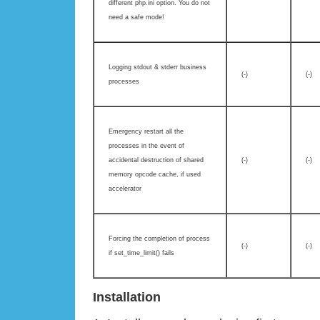
different php.ini option. You do not
need a safe mode!
Logging stdout & stderr business
(-)
(-)
processes
Emergency restart all the
processes in the event of
accidental destruction of shared
(-)
(-)
memory opcode cache, if used
accelerator
Forcing the completion of process
(-)
(-)
if set_time_limit() fails
Installation