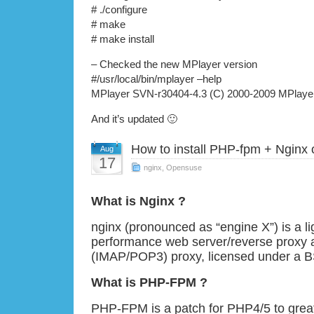
# ./configure
# make
# make install
– Checked the new MPlayer version
#/usr/local/bin/mplayer –help
MPlayer SVN-r30404-4.3 (C) 2000-2009 MPlaye
And it’s updated 🙂
How to install PHP-fpm + Ngin
Aug
17
nginx
,
Opensuse
What is Nginx ?
nginx (pronounced as “engine X”) is a li
performance web server/reverse proxy 
(IMAP/POP3) proxy, licensed under a BS
What is PHP-FPM ?
PHP-FPM is a patch for PHP4/5 to grea