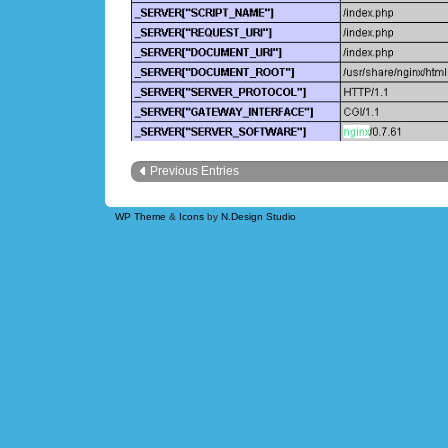
Previous Entries
WP Theme
&
Icons
by
N.Design Studio