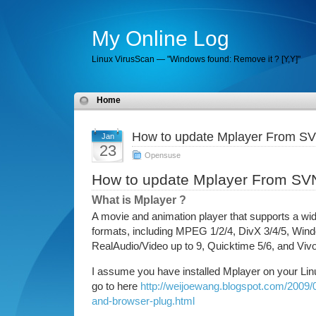
My Online Log
Linux VirusScan — "Windows found: Remove it ? [Y,Y]"
Home
How to update Mplayer From S
Jan
23
Opensuse
How to update Mplayer From SV
What is Mplayer ?
A movie and animation player that supports a wid
formats, including MPEG 1/2/4, DivX 3/4/5, Win
RealAudio/Video up to 9, Quicktime 5/6, and Vivo
I assume you have installed Mplayer on your Linu
go to here
http://weijoewang.blogspot.com/2009/0
and-browser-plug.html