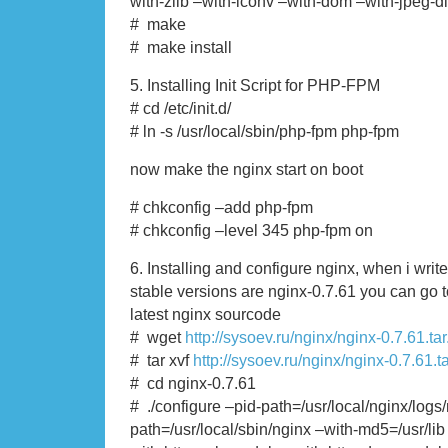
with-zlib –with-iconv –with-dom –with-jpeg-dir
# make
# make install
5. Installing Init Script for PHP-FPM
# cd /etc/init.d/
# ln -s /usr/local/sbin/php-fpm php-fpm
now make the nginx start on boot
# chkconfig –add php-fpm
# chkconfig –level 345 php-fpm on
6. Installing and configure nginx, when i write t
stable versions are nginx-0.7.61 you can go 
latest nginx sourcode
# wget
http://sysoev.ru/nginx/nginx-0.7.61.tar
# tar xvf
http://sysoev.ru/nginx/nginx-0.7.61.t
# cd nginx-0.7.61
# ./configure –pid-path=/usr/local/nginx/logs
path=/usr/local/sbin/nginx –with-md5=/usr/lib