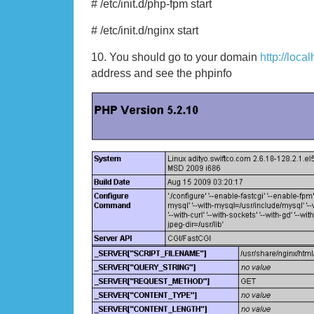
# /etc/init.d/php-fpm start
# /etc/init.d/nginx start
10. You should go to your domain
http://loca
address and see the phpinfo