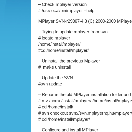
– Check mplayer version
# /usr/local/bin/mplayer –help
MPlayer SVN-r29387-4.3 (C) 2000-2009 MPlaye
– Trying to update mplayer from svn
# locate mplayer
/home/install/mplayer/
#cd /home/install/mplayer/
– Uninstall the previous Mplayer
# make uninstall
– Update the SVN
#svn update
– Rename the old MPlayer installation folder an
# mv /home/install/mplayer/ /home/install/mplaye
# cd /home/install/
# svn checkout svn://svn.mplayerhq.hu/mplayer
# cd /home/install/mplayer/
– Configure and install MPlayer