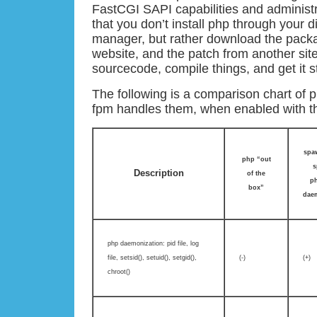
FastCGI SAPI capabilities and administ
that you don’t install php through your d
manager, but rather download the pack
website, and the patch from another sit
sourcecode, compile things, and get it s
The following is a comparison chart of
fpm handles them, when enabled with t
spaw
php “out
s
Description
of the
ph
box”
dae
php daemonization: pid file, log
file, setsid(), setuid(), setgid(),
(-)
(+)
chroot()