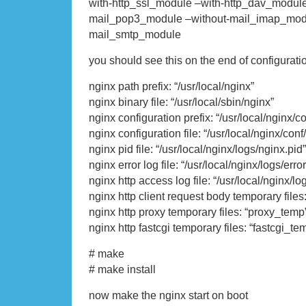
with-http_ssl_module –with-http_dav_module
mail_pop3_module –without-mail_imap_modu
mail_smtp_module
you should see this on the end of configurati
nginx path prefix: “/usr/local/nginx”
nginx binary file: “/usr/local/sbin/nginx”
nginx configuration prefix: “/usr/local/nginx/co
nginx configuration file: “/usr/local/nginx/conf
nginx pid file: “/usr/local/nginx/logs/nginx.pid”
nginx error log file: “/usr/local/nginx/logs/error
nginx http access log file: “/usr/local/nginx/l
nginx http client request body temporary file
nginx http proxy temporary files: “proxy_temp
nginx http fastcgi temporary files: “fastcgi_te
# make
# make install
now make the nginx start on boot