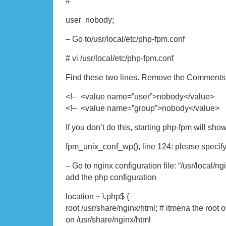
#
user nobody;
– Go to/usr/local/etc/php-fpm.conf
# vi /usr/local/etc/php-fpm.conf
Find these two lines. Remove the Comments
<!– <value name=”user”>nobody</value
<!– <value name=”group”>nobody</value
If you don’t do this, starting php-fpm will show 
fpm_unix_conf_wp(), line 124: please specif
– Go to nginx configuration file: “/usr/local/ng
add the php configuration
location ~ \.php$ {
root /usr/share/nginx/html; # itmena the root 
on /usr/share/nginx/html