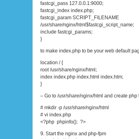
fastcgi_pass 127.0.0.1:9000;
fastcgi_index index.php;
fastcgi_param SCRIPT_FILENAME
/usr/share/nginx/html$fastcgi_script_name;
include fastcgi_params;
}
to make index.php to be your web default pa
location / {
root /usr/share/nginx/html;
index index.php index.html index.htm;
}
– Go to /usr/share/nginx/html and create php f
# mkdir -p /usr/share/nginx/html
# vi index.php
<?php phpinfo(); ?>
9. Start the nginx and php-fpm