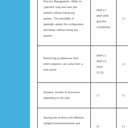
Process Management. Ability to
“graceful” stop and start php
php4 (-),
workers without losing any
php5 (only
queries. The possibility of
(-)
graceful
gradually update the configuration
completion)
and binary without losing any
queries.
php4 (-),
Restricting ip addresses from
php5 (+)
which requests can come from a
(-)
(from
web server
5.2.2)
Dynamic number of processes,
(-)
(-)
depending on the load
Starting the workers with different
uid/gid/chroot/environment and
(-)
(-)